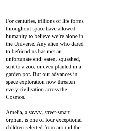
For centuries, trillions of life forms
throughout space have allowed
humanity to believe we’re alone in
the Universe. Any alien who dared
to befriend us has met an
unfortunate end: eaten, squashed,
sent to a zoo, or even planted in a
garden pot. But our advances in
space exploration now threaten
every civilisation across the
Cosmos.
Amelia, a savvy, street-smart
orphan, is one of four exceptional
children selected from around the