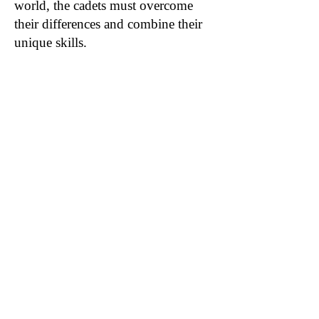
world, the cadets must overcome
their differences and combine their
unique skills.
Author