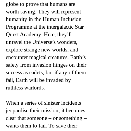
globe to prove that humans are
worth saving. They will represent
humanity in the Human Inclusion
Programme at the intergalactic Star
Quest Academy. Here, they’ll
unravel the Universe’s wonders,
explore strange new worlds, and
encounter magical creatures. Earth’s
safety from invasion hinges on their
success as cadets, but if any of them
fail, Earth will be invaded by
ruthless warlords.
When a series of sinister incidents
jeopardise their mission, it becomes
clear that someone – or something –
wants them to fail. To save their