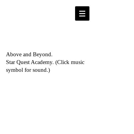
Above and Beyond.
Star Quest Academy. (Click music
symbol for sound.)